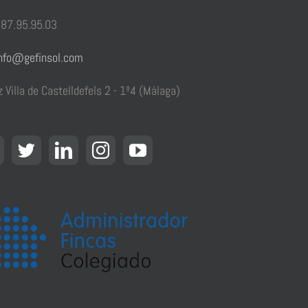
87.95.95.03
nfo@gefinsol.com
z Villa de Castelldefels 2 - 1º4 (Málaga)