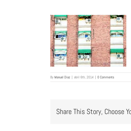
By
Manuel Diaz
|
abril 6th, 2014
|
0 Comments
Share This Story, Choose Y