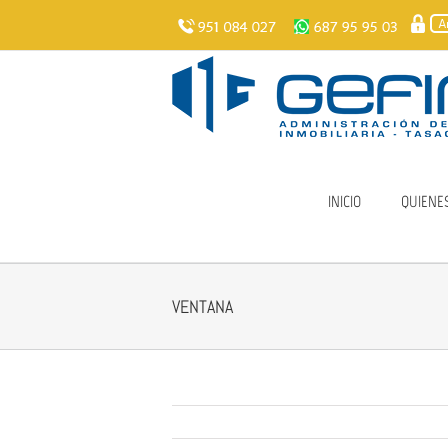
Skip
to
content
INICIO
QUIENE
VENTANA