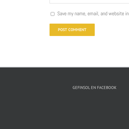
Save my name, email, and website in
GEFINSOL EN FACEBOOK