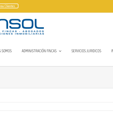
S SOMOS
ADMINISTRACIÓN FINCAS
SERVICIOS JURIDICOS
I