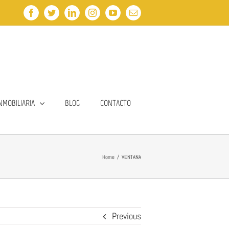
Facebook
Twitter
LinkedIn
Instagram
YouTube
Email
NMOBILIARIA
BLOG
CONTACTO
Home
/
VENTANA
Previous