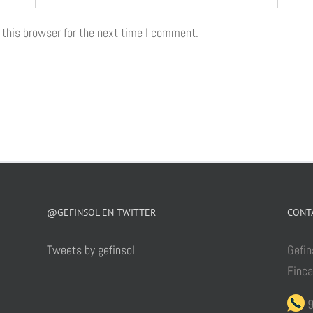
 this browser for the next time I comment.
@GEFINSOL EN TWITTER
CONT
Tweets by gefinsol
Gefin
Finc
9