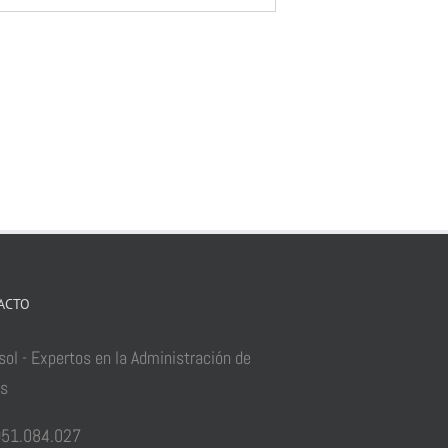
ACTO
sol - Expertos en la Administración de
as
51.084.027