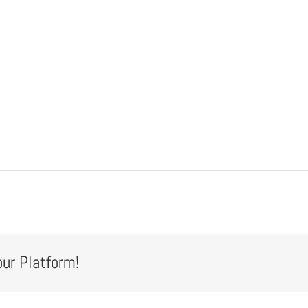
our Platform!