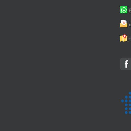
6
i
P