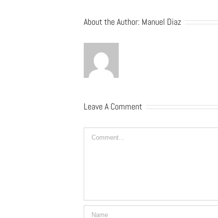
About the Author:
Manuel Diaz
Leave A Comment
Comment