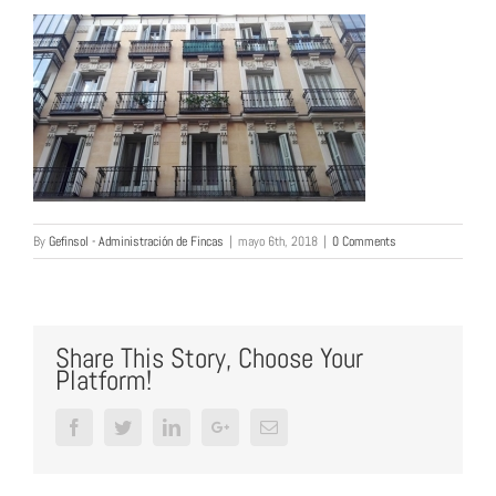
By
Gefinsol - Administración de Fincas
|
mayo 6th, 2018
|
0 Comments
Share This Story, Choose Your
Platform!
Facebook
Twitter
LinkedIn
Google+
Email