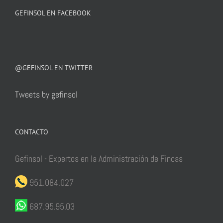
GEFINSOL EN FACEBOOK
@GEFINSOL EN TWITTER
Tweets by gefinsol
CONTACTO
Gefinsol - Expertos en la Administración de Fincas
951.084.027
687.95.95.03