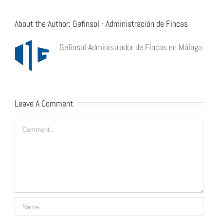
About the Author:
Gefinsol - Administración de Fincas
Gefinsol Administrador de Fincas en Málaga
Leave A Comment
Comment