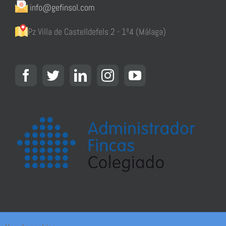
info@gefinsol.com
Pz Villa de Castelldefels 2 - 1º4 (Málaga)