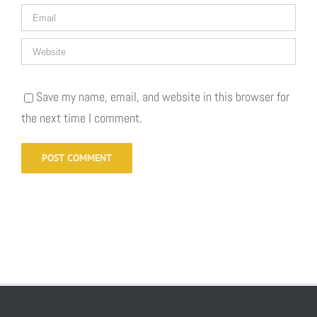
Save my name, email, and website in this browser for
the next time I comment.